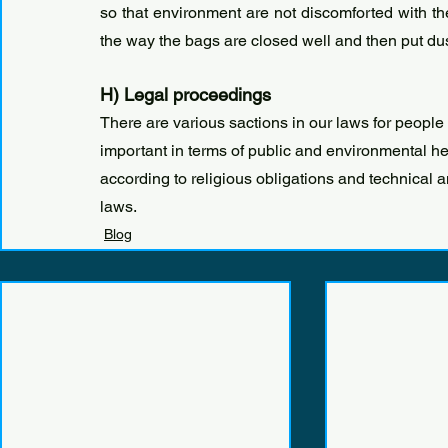
so that environment are not discomforted with the
the way the bags are closed well and then put du
H) Legal proceedings
There are various sactions in our laws for people w
important in terms of public and environmental hea
according to religious obligations and technical 
laws.
Blog