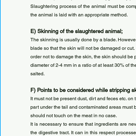
Slaughtering process of the animal must be comple
the animal is laid with an appropriate method.
E) Skinning of the slaughtered animal;
The skinning is usually done by a blade. However, 
blade so that the skin will not be damaged or cut.
order not to damage the skin, the skin should be p
diameter of 2-4 mm in a ratio of at least 30% of th
salted.
F) Points to be considered while stripping s
It must not be present dust, dirt and feces etc. on 
part under the tail and contaminated areas must be
should not touch on the meat in no case.
It is necessary to ensure that ingredients are ne
the digestive tract. It can in this respect proce