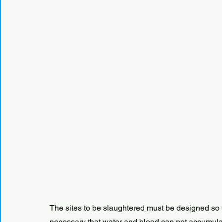
The sites to be slaughtered must be designed so th
necessary that water and blood can not accumulat