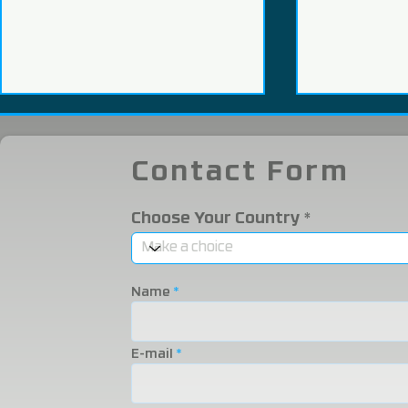
Contact Form
Choose Your Country
WHY PROCESS TURKISH
WHAT IS I
SALMON?
WHAT INN
Name
IT PROMIS
THE ADVA
E-mail