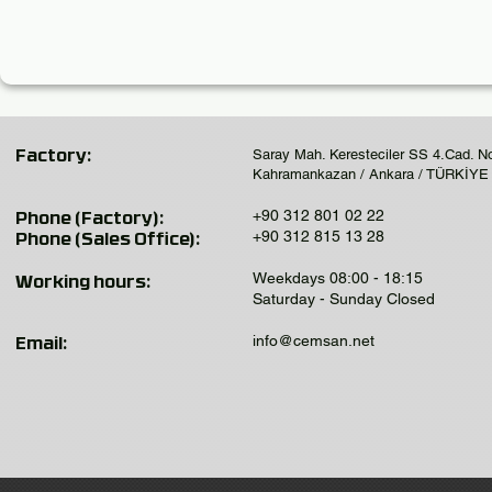
Saray Mah. Keresteciler SS 4.Cad. N
Factory:
Kahramankazan / Ankara / TÜRKİYE
+90 312 801 02 22
Phone (Factory):
+90 312 815 13 28
Phone (Sales Office):
Weekdays 08:00 - 18:15
Working hours:
Saturday - Sunday Closed
info@cemsan.net
Email: