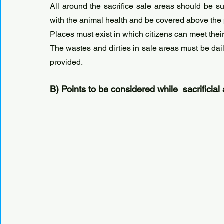
All around the sacrifice sale areas should be su
with the animal health and be covered above the p
Places must exist in which citizens can meet their
The wastes and dirties in sale areas must be dail
provided.
B) Points to be considered while  sacrificial