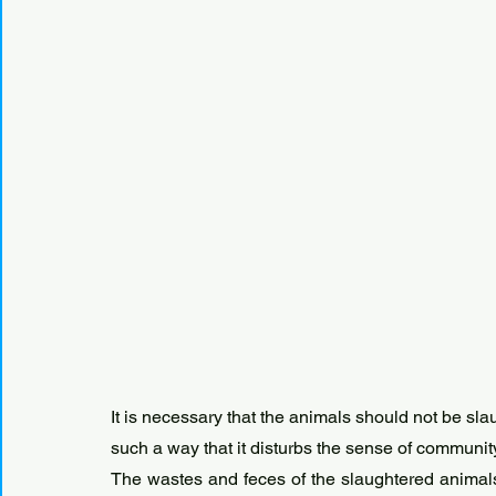
It is necessary that the animals should not be sla
such a way that it disturbs the sense of communit
The wastes and feces of the slaughtered animals