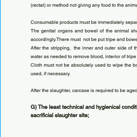
(rectal) or method not giving any food to the ani
Consumable products must be immediately separ
The genital organs and bowel of the animal sha
accordingly.There must  not be put tripe and bowel 
After the stripping,  the inner and outer side of
water as needed to remove blood, interior of tri
Cloth must not be absolutely used to wipe the b
used, if necessary. 
After the slaughter, carcase is required to be aged
G) The least technical and hygienical condit
sacrificial slaughter site;