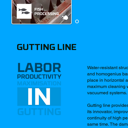
GUTTING LINE
Water-resistant stru
and homogenius bands
place in horizontal a
maximum cleaning wi
vacuumed systems.
Gutting line provide
its innovator, impro
continuity of high p
same time. The dama