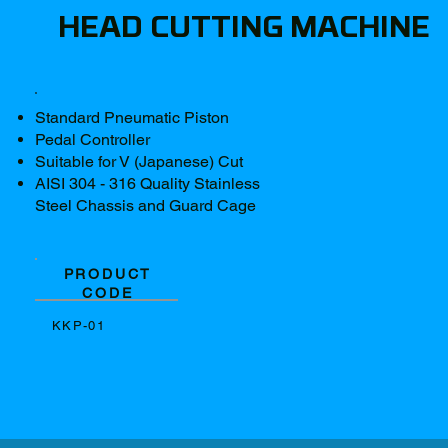
HEAD CUTTING MACHINE
Standard Pneumatic Piston
Pedal Controller
Suitable for V (Japanese) Cut
AISI 304 - 316 Quality Stainless
Steel Chassis and Guard Cage
PRODUCT
CODE
KKP-01