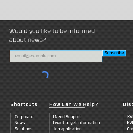
Would you like to be informed
about news?
Subscribe
Shortcuts
How Can We Help?
Dis
Corporate
I Need Support
KV
News
I want to get information
KV
Solutions
Job application
Coo