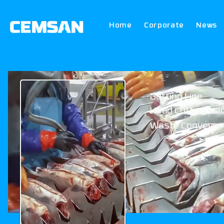
Home
Corporate
News
Gutting Line
Head Cutting Ma
Waste Conveyor