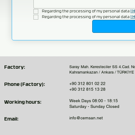
Regarding the processing of my personal data 
I 
Regarding the processing of my personal data 
I 
Saray Mah. Keresteciler SS 4.Cad. N
Factory:
Kahramankazan / Ankara / TÜRKİYE
+90 312 801 02 22
Phone (Factory):
+90 312 815 13 28
Week Days 08:00 - 18:15
Working hours:
Saturday - Sunday Closed
info@cemsan.net
Email: