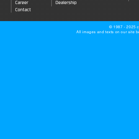
Career
Dealership
Contact
© 1987 - 2025 c
All images and texts on our site 