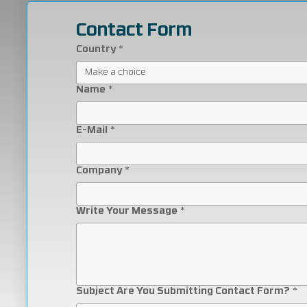
Contact Form
Country
*
Make a choice
Name
*
E-Mail
*
Company
*
Write Your Message
*
Subject Are You Submitting Contact Form?
*