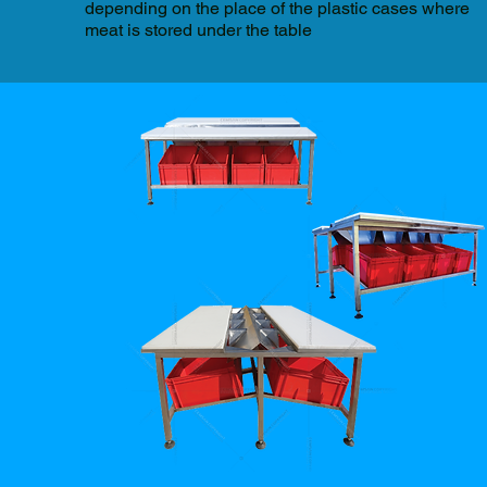
depending on the place of the plastic cases where
meat is stored under the table