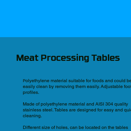
Meat Processing Tables
olyethylene material suitable for foods and could b
P
easily clean by removing them easily. Adjustable foo
profiles.
Made of polyethylene material and AISI 304 quality
stainless steel. Tables are designed for easy and qu
cleaning.
Different size of holes, can be located on the tables