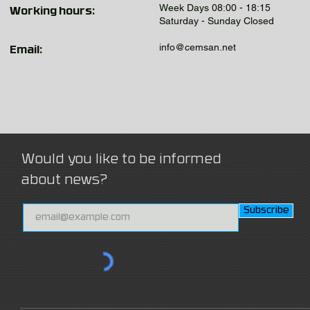
Week Days 08:00 - 18:15
Working hours:
Saturday - Sunday Closed
info@cemsan.net
Email:
Would you like to be informed
about news?
Subscribe