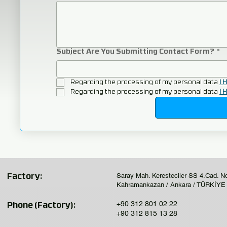
Subject Are You Submitting Contact Form?
*
Regarding the processing of my personal data 
I 
Regarding the processing of my personal data 
I 
Saray Mah. Keresteciler SS 4.Cad. N
Factory:
Kahramankazan / Ankara / TÜRKİYE
+90 312 801 02 22
Phone (Factory):
+90 312 815 13 28