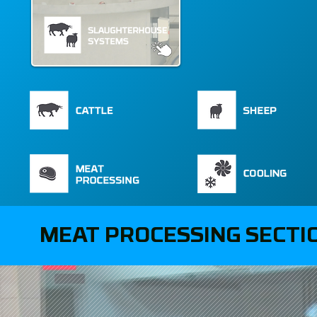
MEAT PROCESSING SECTI