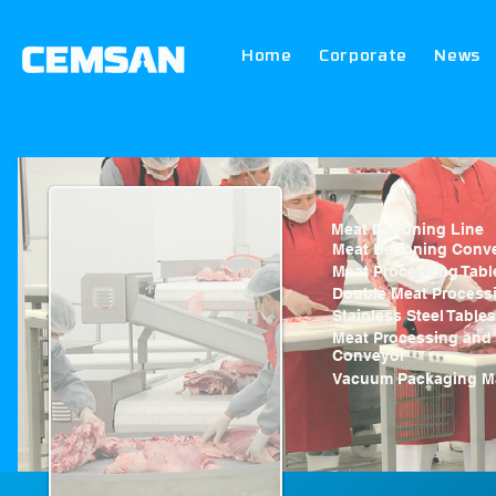
Home
Corporate
News
Meat Deboning Line
Meat Deboning Conv
Meat Processing Tabl
Double Meat Processi
Stainless Steel Tables
Meat Processing and
Conveyor
Vacuum Packaging M