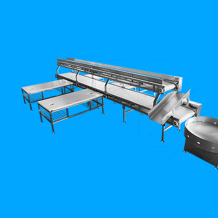
-
Mezbahane
Sistemleri)