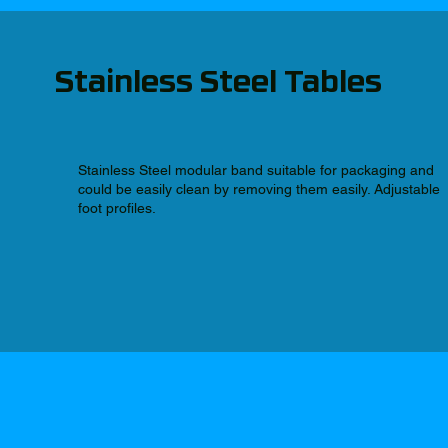
Stainless Steel Tables
Stainless Steel modular band suitable for packaging and
could be easily clean by removing them easily. Adjustable
foot profiles.