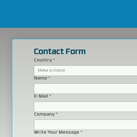
Contact Form
Country
*
Make a choice
Name
*
E-Mail
*
Company
*
Write Your Message
*