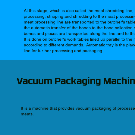
At this stage, which is also called the meat shredding line; 
processing, stripping and shredding to the meat processing
meat processing line are transported to the butcher's tab
the automatic transfer of the bones to the bone collection 
bones and pieces are transported along the line and to the
It is done on butcher's work tables lined up parallel to th
according to different demands. Automatic tray is the pl
line for further processing and packaging.
Vacuum Packaging Machi
It is a machine that provides vacuum packaging of process
meats.