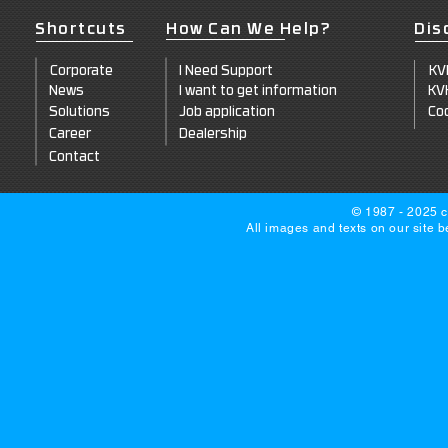
Shortcuts
How Can We Help?
Dis
Corpo
rate
I Need Support
KV
News
I want to get information
KV
Solut
ions
Job a
pplication
Coo
Career
Dealersh
ip
Co
ntact
© 1987 - 2025 c
All images and texts on our site 