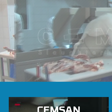
CEMSAN