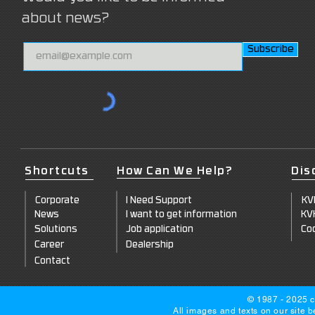
about news?
Subscribe
Shortcuts
How Can We Help?
Dis
Corpo
rate
I Need Support
KV
News
I want to get information
KV
Solut
ions
Job a
pplication
Coo
Career
Dealersh
ip
Co
ntact
© 1987 - 2025 c
All images and texts on our site 