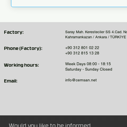
Saray Mah. Keresteciler SS 4.Cad. N
Factory:
Kahramankazan / Ankara / TÜRKİYE
+90 312 801 02 22
Phone (Factory):
+90 312 815 13 28
Week Days 08:00 - 18:15
Working hours:
Saturday - Sunday Closed
info@cemsan.net
Email:
Would you like to be informed