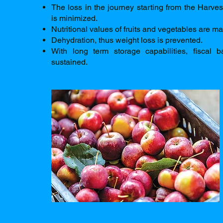
The loss in the journey starting from the Harves
is minimized.
Nutritional values of fruits and vegetables are ma
Dehydration, thus weight loss is prevented.
With long term storage capabilities, fiscal 
sustained.