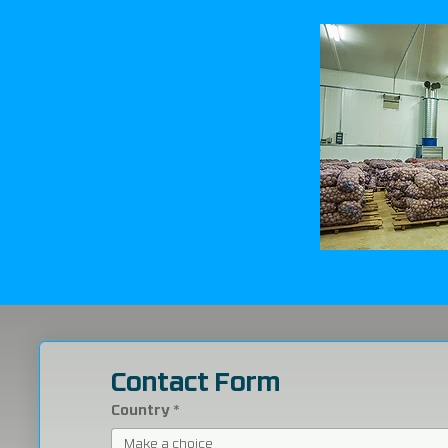
Contact Form
Country
*
Make a choice