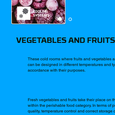
VEGETABLES AND FRUITS
These cold rooms where fruits and vegetables a
can be designed in different temperatures and t
accordance with their purposes.
Fresh vegetables and fruits take their place on t
within the perishable food category. In terms of 
quality, temperature control and correct storage 