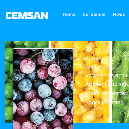
Home
Corporate
News
Red Meat
White Meat
Vegetables and F
Ambient Cooling
Shock Preservat
Shock Freezing