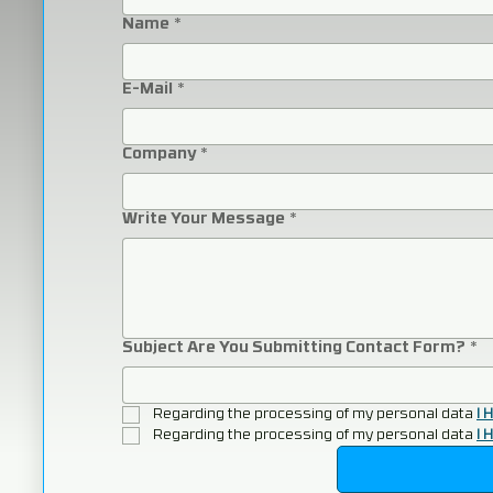
Name
*
E-Mail
*
Company
*
Write Your Message
*
Subject Are You Submitting Contact Form?
*
Regarding the processing of my personal data 
I 
Regarding the processing of my personal data 
I 