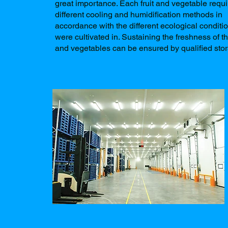
great importance. Each fruit and vegetable requi
different cooling and humidification methods in
accordance with the different ecological conditi
were cultivated in. Sustaining the freshness of th
and vegetables can be ensured by qualified sto