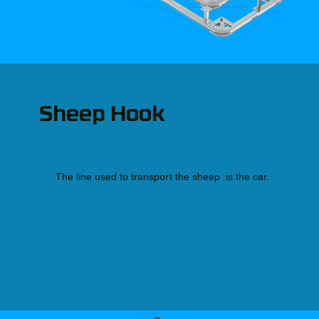
Sheep Hook
The line used to transport the sheep is the car.