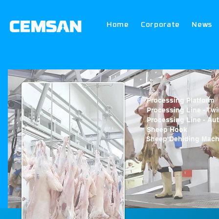
Home
Corporate
News
Processing Platform
Processing Line - Twi
Processing Line - Au
Sheep Hook
Sheep Dehiding Mach