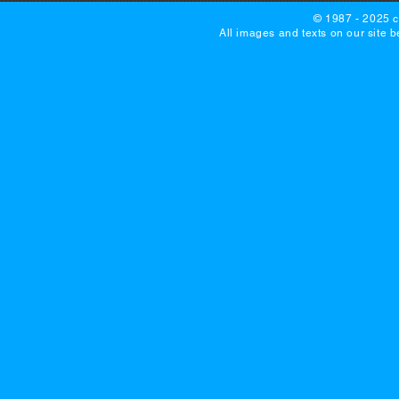
© 1987 - 2025 c
All images and texts on our site 