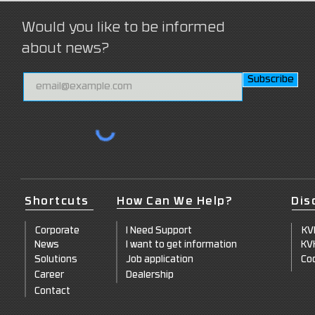
Would you like to be informed
about news?
Subscribe
Shortcuts
How Can We Help?
Dis
Corpo
rate
I Need Support
KV
News
I want to
get information
KV
Solut
ions
Job a
pplication
Coo
Career
Dealersh
ip
Co
ntact