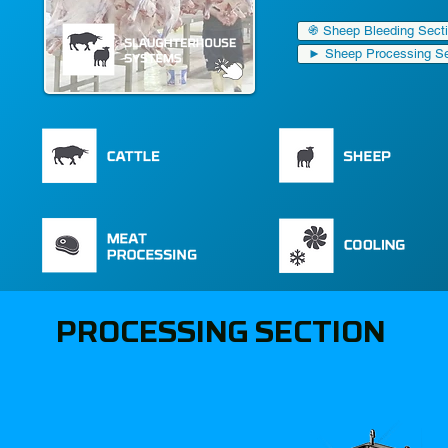
֍ Sheep Bleeding Sect
► Sheep Processing Se
PROCESSING SECTION