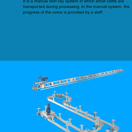
It is a manual twin-ray system in which small cattle are
transported during processing. In the manual system, the
progress of the ovine is provided by a staff.