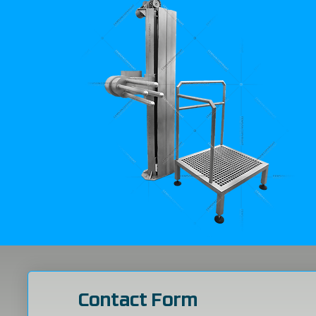
Contact Form