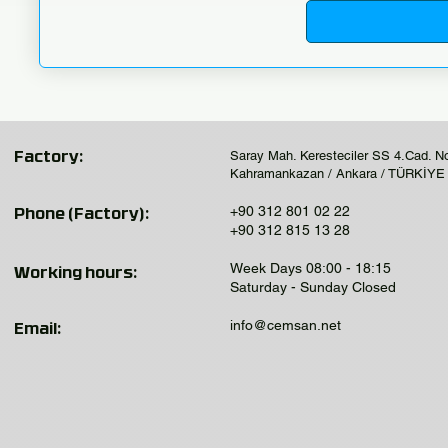
Saray Mah. Keresteciler SS 4.Cad. N
Factory:
Kahramankazan / Ankara / TÜRKİYE
+90 312 801 02 22
Phone (Factory):
+90 312 815 13 28
Week Days 08:00 - 18:15
Working hours:
Saturday - Sunday Closed
info@cemsan.net
Email: