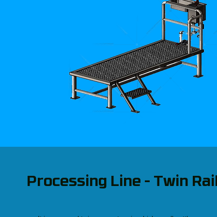
Processing Line - Twin Rai