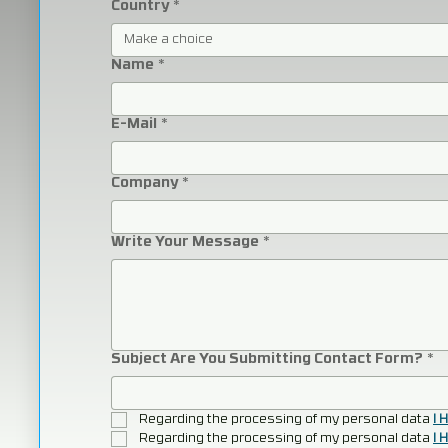
Country
*
Make a choice
Name
*
E-Mail
*
Company
*
Write Your Message
*
Subject Are You Submitting Contact Form?
*
Regarding the processing of my personal data 
I 
Regarding the processing of my personal data 
I 