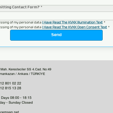
mitting Contact Form?
*
ssing of my personal data 
I Have Read The KVKK Illumination Text
*
ssing of my personal data 
I Have Read The KVKK Open Consent Text
*
Send
 Mah. Keresteciler SS 4.Cad. No:49
mankazan / Ankara / TÜRKİYE
12 801 02 22
12 815 13 28
Days 08:00 - 18:15
day - Sunday Closed
@cemsan.net