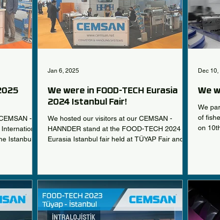
Jan 6, 2025
Dec 10,
 2025
We were in FOOD-TECH Eurasia
We w
2024 Istanbul Fair!
We part
of fis
e CEMSAN -
We hosted our visitors at our CEMSAN -
on 10t
International
HANNDER stand at the FOOD-TECH 2024
he Istanbul
Eurasia Istanbul fair held at TÜYAP Fair and
r from
Congress Center...