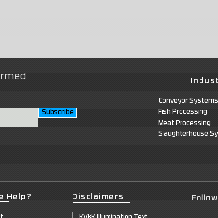
formed
Indust
Conveyor Systems
Subscribe
Fish P
rocessing
Meat Processing
Slaughte
rhouse S
e Help?
Disclaimers
Follow
rt
KVKK Illuminatio
n Text