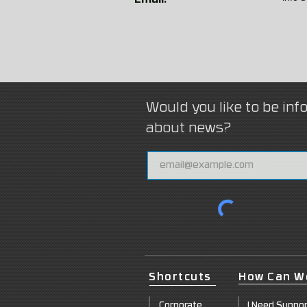
Email:
Would you like to be in
about news?
Shortcuts
How Can W
Corpor
ate
I Need Suppo