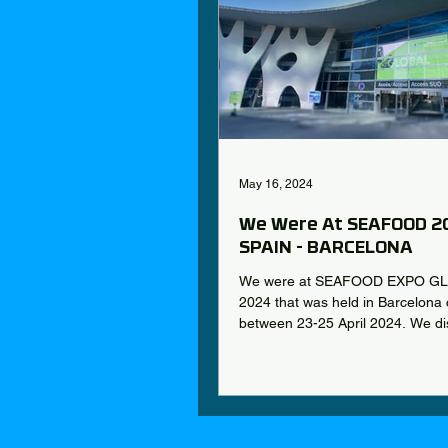
May 16, 2024
We Were At SEAFOOD 2
SPAIN - BARCELONA
We were at SEAFOOD EXPO G
2024 that was held in Barcelona c
between 23-25 April 2024. We di
prominent...