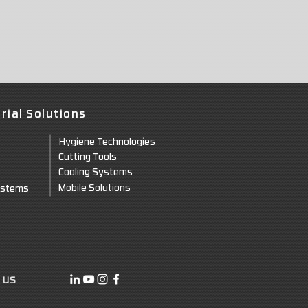
rial Solutions
Hygie
ne Technologies
Cuttin
g Tools
Cooling Systems
Mo
bile Solutions
ystems
 us