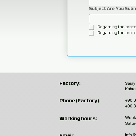
Subject Are You Sub
Regarding the proce
Regarding the proce
Saray
Factory:
Kahra
+90 3
Phone (Factory):
+90 3
Week 
Working hours:
Satur
info