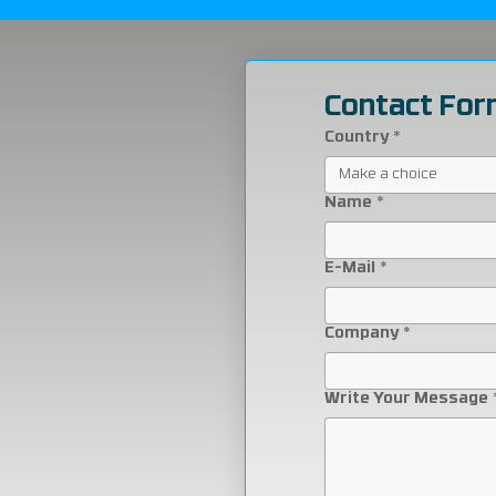
Contact For
Country
*
Make a choice
Name
*
E-Mail
*
Company
*
Write Your Message