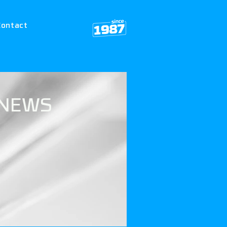
Contact
NEWS