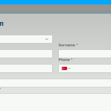
m
Surname
*
Phone
*
*