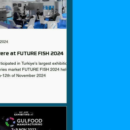
 2024
ere at FUTURE FISH 2024
icipated in Turkiye's largest exhibition
heries market FUTURE FISH 2024 held
h-12th of November 2024