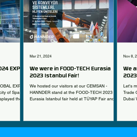
Mar 21, 2024
Nov 8, 
024 EXPO
We were in FOOD-TECH Eurasia
We a
2023 Istanbul Fair!
2023 
LOBAL EXPO
We hosted our visitors at our CEMSAN -
Let's 
ity of Spain
HANNDER stand at the FOOD-TECH 2023
Trade C
splayed the
Eurasia Istanbul fair held at TÜYAP Fair and
Dubai 
Congress Center...
Sales..