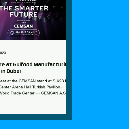
2023
re at Gulfood Manufacturing
in Dubai
meet at the CEMSAN stand at S-K23 in
enter Arena Hall Turkish Pavillon -
World Trade Center --- CEMSAN A.S
.