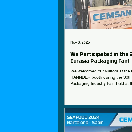
Nov 3, 2025
We Participated in the
Eurasia Packaging Fair!
We welcomed our visitors at th
HANNDER booth during the 30th 
Packaging Industry Fair, held at t
TÜYAP Fair and Congress Cente
October 22–25!