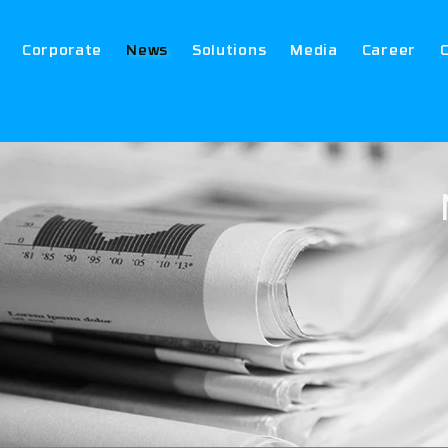
Corporate
News
Solutions
Media
Career