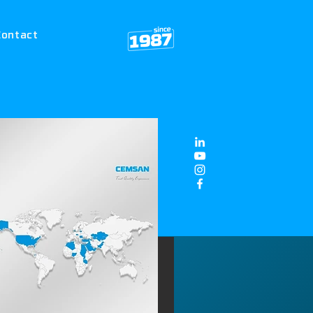
Contact