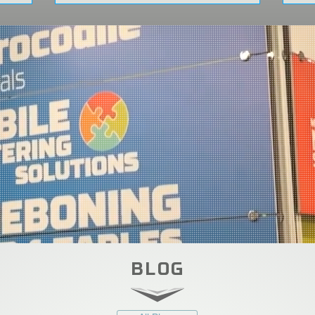
 22–25!
BLOG