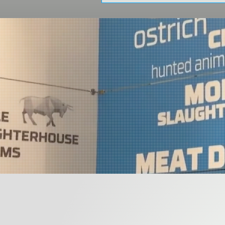
Congress Center from October