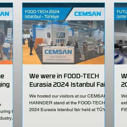
he
We were in FOOD-TECH
W
ing
Eurasia 2024 Istanbul Fair!
2
We hosted our visitors at our CEMSAN -
We 
HANNDER stand at the FOOD-TECH
ex
e
2024 Eurasia Istanbul fair held at TÜYAP
FI
ring the
Fair and Congress Center...
No
dustry
P Fair and