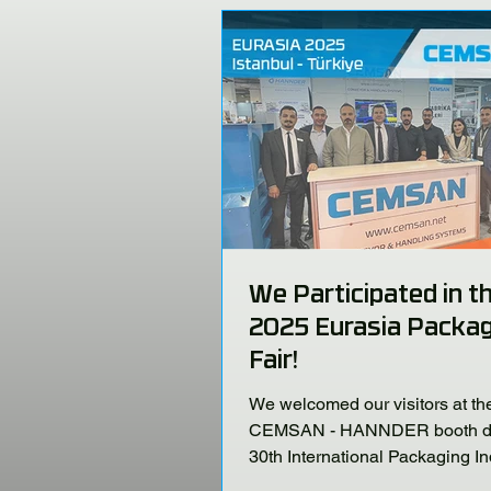
We Participated in t
2025 Eurasia Packag
Fair!
We welcomed our visitors at th
CEMSAN - HANNDER booth du
30th International Packaging In
Fair, held at the Istanbul TÜYA