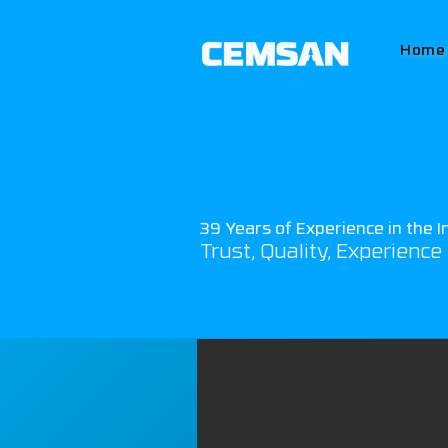
Home
39 Years of Experience in the I
Trust, Quality, Experience