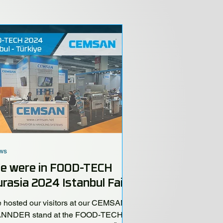
ws
e were in FOOD-TECH
rasia 2024 Istanbul Fair!
 hosted our visitors at our CEMSAN -
NNDER stand at the FOOD-TECH