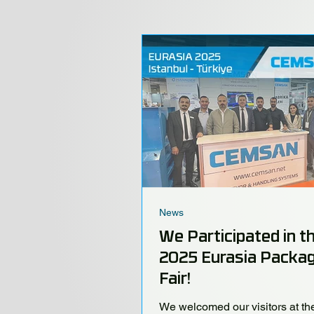
News
We Participated in t
2025 Eurasia Packag
Fair!
We welcomed our visitors at th