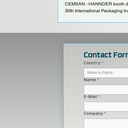
CEMSAN - HANNDER booth du
30th International Packaging In
Fair, held at the Istanbul TÜYA
Congress Center from October
Contact For
Country
*
Make a choice
Name
*
E-Mail
*
Company
*