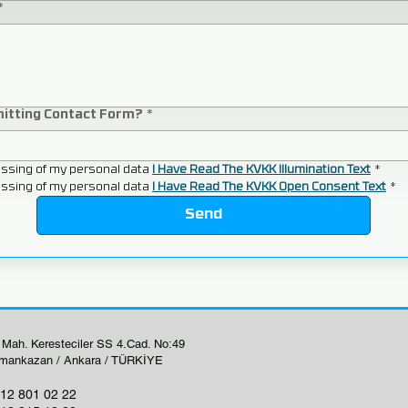
*
mitting Contact Form?
*
ssing of my personal data 
I Have Read The KVKK Illumination Text
*
ssing of my personal data 
I Have Read The KVKK Open Consent Text
*
Send
 Mah. Keresteciler SS 4.Cad. No:49
mankazan / Ankara / TÜRKİYE
12 801 02 22