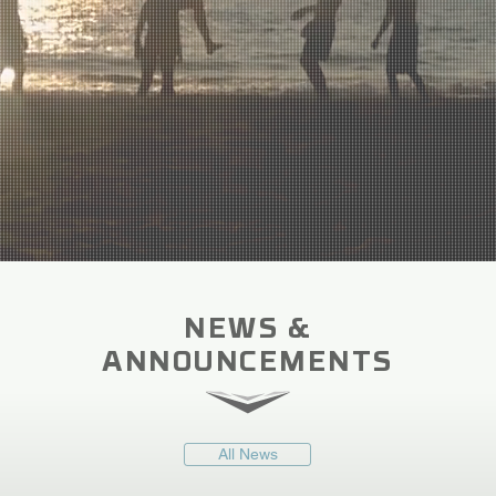
NEWS &
ANNOUNCEMENTS
All News