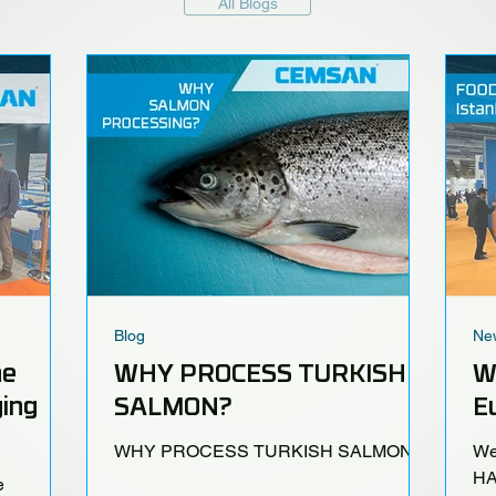
All Blogs
Blog
Ne
he
WHY PROCESS TURKISH
W
ing
SALMON?
Eu
WHY PROCESS TURKISH SALMON?
We
HA
e