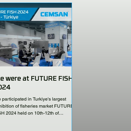
e were at FUTURE FISH
024
participated in Turkiye's largest
hibition of fisheries market FUTURE
SH 2024 held on 10th-12th of
vember 2024