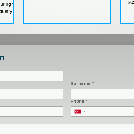
20
ring the
Fa
dustry
P Fair and
 22–25!
m
Surname
*
Phone
*