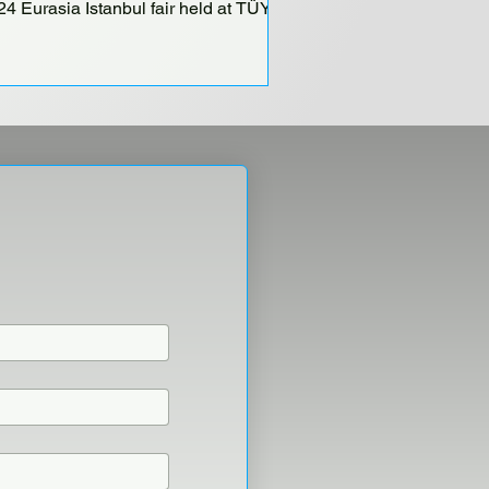
24 Eurasia Istanbul fair held at TÜYAP
ir and Congress Center...