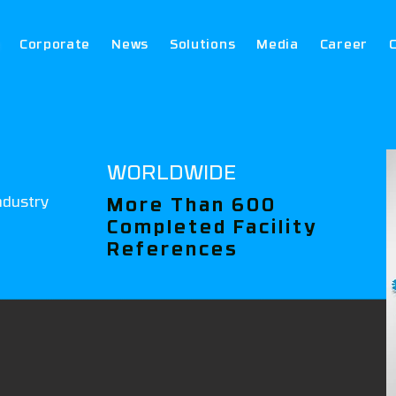
Corporate
News
Solutions
Media
Career
WORLDWIDE
ndustry
More Than 600
Completed Facility
References