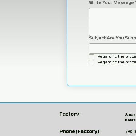
Write Your Message
Subject Are You Sub
Regarding the proce
Regarding the proce
Factory:
Saray
Kahra
+90 3
Phone (Factory):