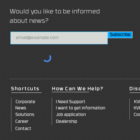
Would you like to be informed
about news?
Subscribe
Shortcuts
How Can We Help?
Dis
Corpor
ate
I Need Support
KV
News
I want to get information
KV
Sol
utions
Job appl
ication
Coo
Care
er
Deale
rship
Cont
act