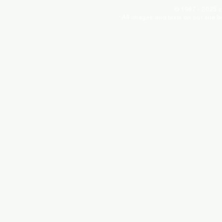
© 1987 - 2025 c
All images and texts on our site 