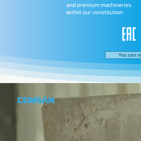
and premium machineries
within our constitution.
You can r