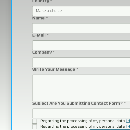
Country
*
Make a choice
Name
*
E-Mail
*
Company
*
Write Your Message
*
Subject Are You Submitting Contact Form?
*
Regarding the processing of my personal data 
I 
Regarding the processing of my personal data 
I 