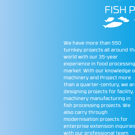
We have more than 550
turnkey projects all around t
world with our 35-year
experience in food processin
market. With our knowledge o
machinery and Project more
than a quarter-century, we ar
designing projects for facility,
machinery manufacturing in
fish processing projects. We
also carry through
modernisation projects for
enterprise extension inquirie
with our professional team