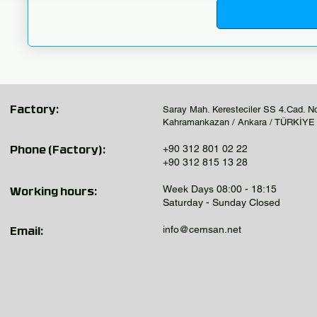
Saray Mah. Keresteciler SS 4.Cad. N
Factory:
Kahramankazan / Ankara / TÜRKİYE
+90 312 801 02 22
Phone (Factory):
+90 312 815 13 28
Week Days 08:00 - 18:15
Working hours:
Saturday - Sunday Closed
info@cemsan.net
Email: