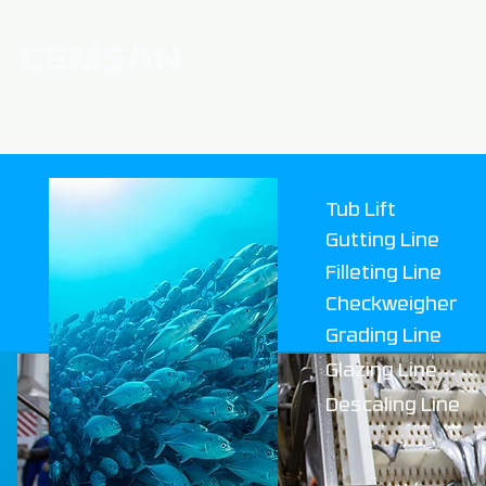
Home
Corporate
News
Tub Lift
Gutting Line
Filleting Line
Checkweigher
Grading Line
Glazing L
ine
Descaling Line