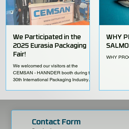
We Participated in the
WHY P
2025 Eurasia Packaging
SALMO
Fair!
WHY PRO
We welcomed our visitors at the
CEMSAN - HANNDER booth during the
30th International Packaging Industry
Fair, held at the Istanbul TÜYAP Fair and
Congress Center from October 22–25!
Contact Form