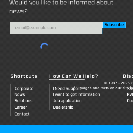
Would you like to be informed about
news?
Subscribe
Shortcuts
How Can We Help?
Dis
© 1987 - 2025 c
All images and texts on our site 
Corporate
I Need Support
KV
News
I want to get information
KV
Solutions
Job application
Coo
Career
Dealership
Contact