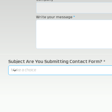
Write your message
Subject Are You Submitting Contact Form?