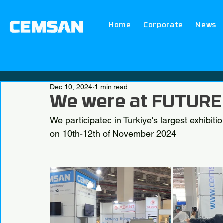
Home
Corporate
News
Dec 10, 2024
1 min read
We were at FUTURE
We participated in Turkiye's largest exhibi
on 10th-12th of November 2024