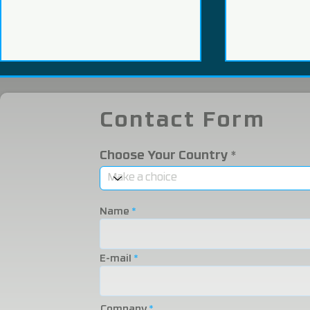
Contact Form
Choose Your Country
We Participated in the
We were i
2025 Eurasia Packaging
Eurasia 20
Name
Fair!
Fair!
E-mail
Company