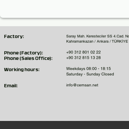
Saray Mah. Keresteciler SS 4.Cad. N
Factory:
Kahramankazan / Ankara / TÜRKİYE
+90 312 801 02 22
Phone (Factory):
+90 312 815 13 28
Phone (Sales Office):
Weekdays 08:00 - 18:15
Working hours:
Saturday - Sunday Closed
info@cemsan.net
Email: