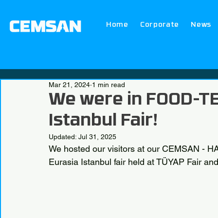
Home
Corporate
News
Mar 21, 2024
1 min read
We were in FOOD-TE
Istanbul Fair!
Updated:
Jul 31, 2025
We hosted our visitors at our CEMSAN -
Eurasia Istanbul fair held at TÜYAP Fair 