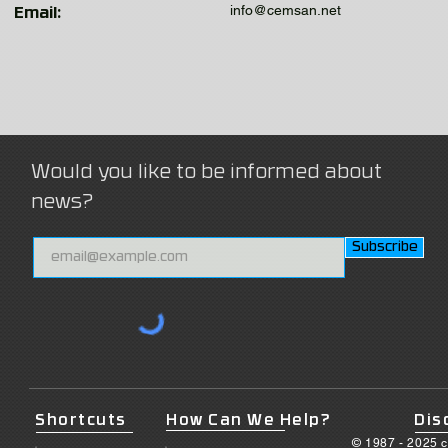
info@cemsan.net
Email:
Would you like to be informed about
news?
Subscribe
Shortcuts
How Can We Help?
Dis
© 1987 - 2025 c