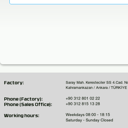
Saray Mah. Keresteciler SS 4.Cad. N
Factory:
Kahramankazan / Ankara / TÜRKİYE
+90 312 801 02 22
Phone (Factory):
+90 312 815 13 28
Phone (Sales Office):
Weekdays 08:00 - 18:15
Working hours:
Saturday - Sunday Closed