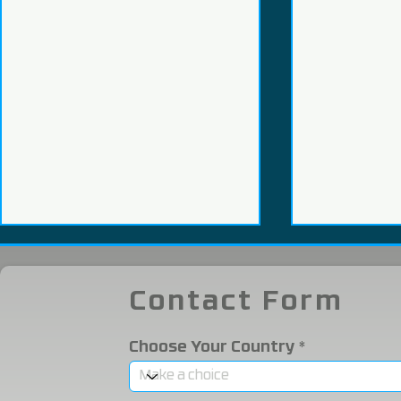
Contact Form
Choose Your Country
We Participated in the
We were i