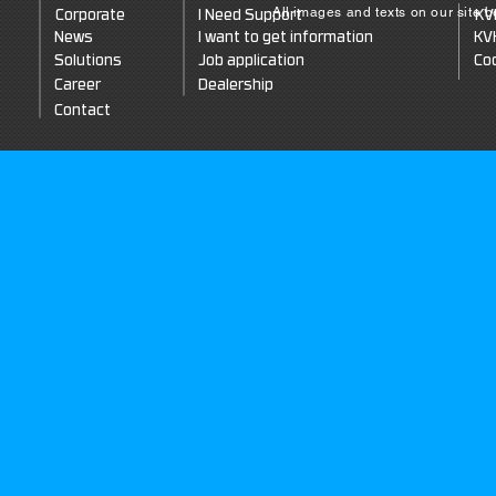
All images and texts on our site 
Corporate
I Need Support
KV
News
I want to get information
KV
Solutions
Job application
Coo
Career
Dealership
Contact