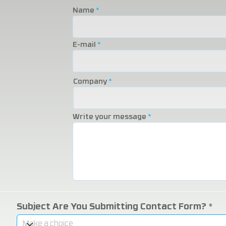
2025 Eurasia Packaging
Eurasia 20
Name
Fair!
Fair!
E-mail
Company
Write your message
Subject Are You Submitting Contact Form?