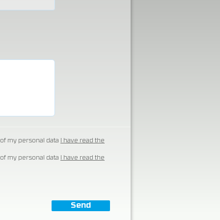
of my personal data
I have read the
of my personal data
I have read the
Send