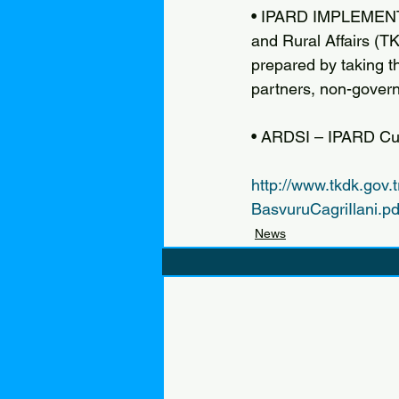
• IPARD IMPLEMENTA
and Rural Affairs (TK
prepared by taking t
partners, non-govern
• ARDSI – IPARD Cur
http://www.tkdk.gov.
BasvuruCagriIlani.pd
News