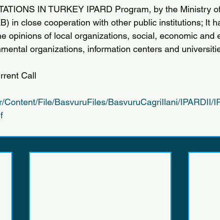
TIONS IN TURKEY IPARD Program, by the Ministry of 
B) in close cooperation with other public institutions; It 
he opinions of local organizations, social, economic and
mental organizations, information centers and universiti
rent Call
tr/Content/File/BasvuruFiles/BasvuruCagriIlani/IPARDII
f