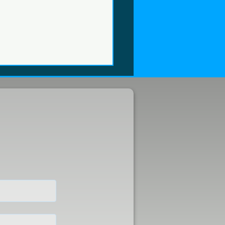
were at FUTURE FISH
4