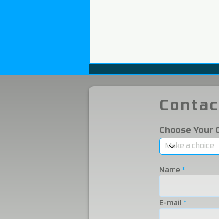
Contac
Choose Your 
We Participated in the
2025 Eurasia Packaging
Name
Fair!
E-mail