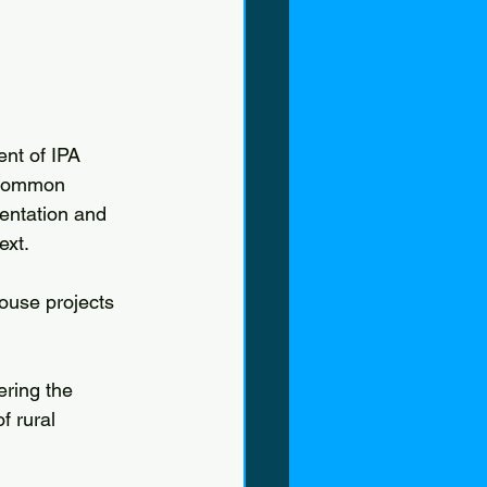
nt of IPA 
 Common 
entation and 
ext.
use projects 
ring the 
f rural 