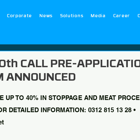
Corporate
News
Solutions
Media
Career
 10th CALL PRE-APPLICATI
M ANNOUNCED
E UP TO 40% IN STOPPAGE AND MEAT PROCE
 DETAILED INFORMATION: 0312 815 13 28 • 
et