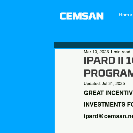
Home
Mar 10, 2023
1 min read
IPARD II
PROGRA
Updated:
Jul 31, 2025
GREAT INCENTIV
INVESTMENTS FOR
ipard@cemsan.n