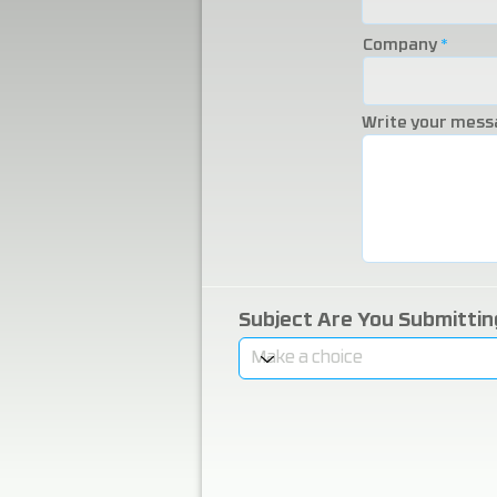
Company
Write your mess
Subject Are You Submitti