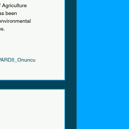
Agriculture 
has been 
 environmental 
es.
/IPARDII_Onuncu