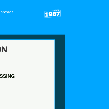
Contact
ON
SSING 