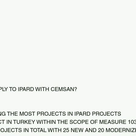
PLY TO IPARD WITH CEMSAN?
NG THE MOST PROJECTS IN IPARD PROJECTS
CT IN TURKEY WITHIN THE SCOPE OF MEASURE 103
OJECTS IN TOTAL WITH 25 NEW AND 20 MODERNI