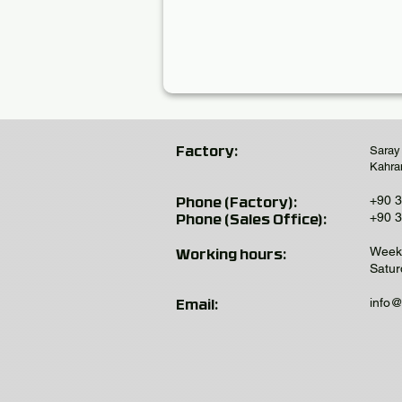
Saray
Factory:
Kahra
+90 3
Phone (Factory):
+90 3
Phone (Sales Office):
Weekd
Working hours:
Satur
info
Email: