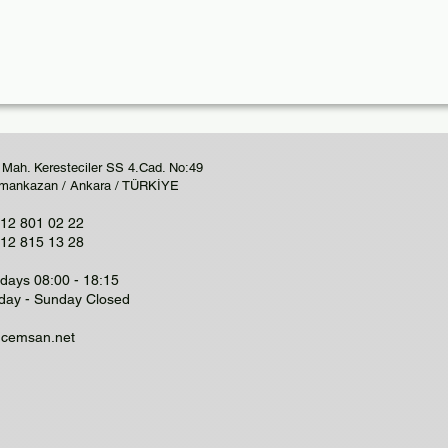
 Mah. Keresteciler SS 4.Cad. No:49
mankazan / Ankara / TÜRKİYE
12 801 02 22
12 815 13 28
ays 08:00 - 18:15
day - Sunday Closed
@cemsan.net