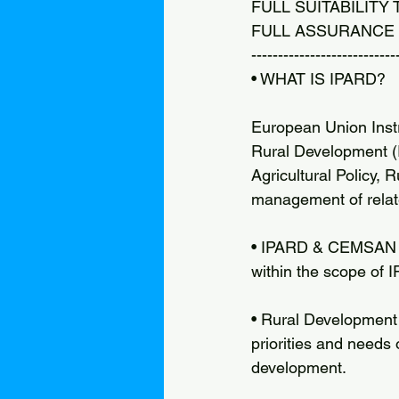
FULL SUITABILITY
FULL ASSURANCE 
---------------------------
• WHAT IS IPARD?
European Union Instr
Rural Development 
Agricultural Policy,
management of relate
• IPARD & CEMSAN CE
within the scope of 
• Rural Development
priorities and needs 
development.