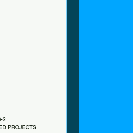
-2
ZED PROJECTS