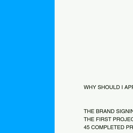
WHY SHOULD I AP
THE BRAND SIGNI
THE FIRST PROJE
45 COMPLETED PR