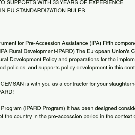
 TO SUPPORTS WITH 33 YEARS OF EXPERIENCE
IN EU STANDARDIZATION RULES
------------------------------------- --------------
ument for Pre-Accession Assistance (IPA) Fifth compone
(IPA Rural Development-IPARD) The European Union's
 Rural Development Policy and preparations for the implem
d policies. and supports policy development in this cont
MSAN is with you as a contractor for your slaughterho
IPARD!
 Program (IPARD Program) It has been designed conside
of the country in the pre-accession period in the context o