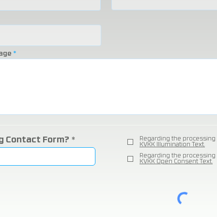
age
ng Contact Form?
Regarding the processing 
KVKK Illumination Text.
Regarding the processing 
KVKK Open Consent Text.