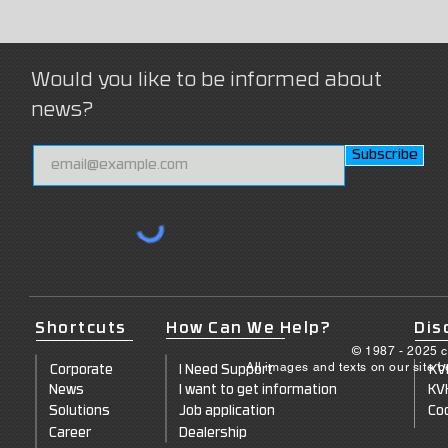
Would you like to be informed about
news?
Subscribe
Shortcuts
How Can We Help?
Dis
© 1987 - 2025 c
All images and texts on our site 
Corporate
I Need Support
KV
News
I want to get information
KV
Solutions
Job application
Coo
Career
Dealership