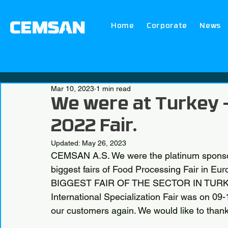
Home
Corporate
News
Mar 10, 2023
1 min read
We were at Turkey 
2022 Fair.
Updated:
May 26, 2023
CEMSAN A.S. We were the platinum sponsor
biggest fairs of Food Processing Fair in Eu
BIGGEST FAIR OF THE SECTOR IN TURKEY 
International Specialization Fair was on 09
our customers again. We would like to thank 