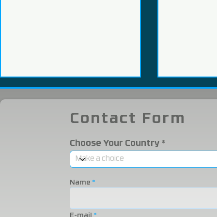
Contact Form
Choose Your Country
We Participated in the
We were i
2025 Eurasia Packaging
Eurasia 20
Name
Fair!
Fair!
E-mail