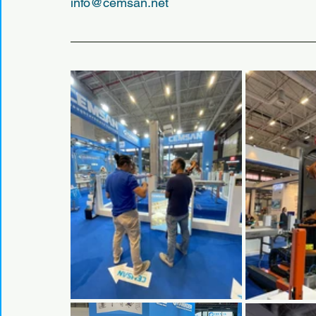
info@cemsan.net