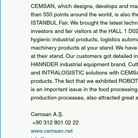
CEMSAN, which designs, develops and manufa
than 550 points around the world, is also 
ISTANBUL Fair. We brought the latest techn
investors and fair visitors at the HALL 1 D02
hygienic industrial products, logistics au
machinery products at your stand. We have a
at their stand. Our customers got detailed i
HANNDER industrial equipment brand, Cutti
and INTRALOGISTIC solutions with CEMSA
products. The fact that we exhibited ROB
is an important issue in the food processing 
production processes, also attracted great 
Cemsan A.Ş.
 +90 312 801 02 22
www.cemsan.net