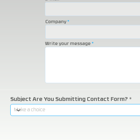
Company
Write your message
Subject Are You Submitting Contact Form?