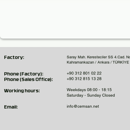
Saray Mah. Keresteciler SS 4.Cad. N
Factory:
Kahramankazan / Ankara / TÜRKİYE
+90 312 801 02 22
Phone (Factory):
+90 312 815 13 28
Phone (Sales Office):
Weekdays 08:00 - 18:15
Working hours:
Saturday - Sunday Closed
info@cemsan.net
Email: