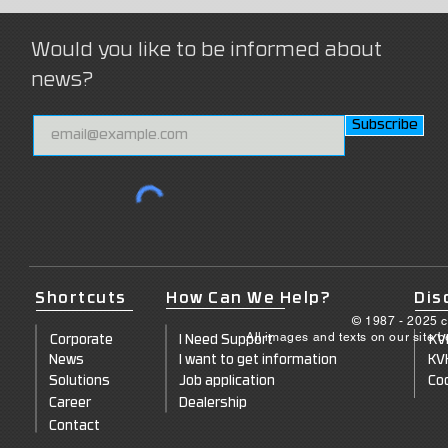
Would you like to be informed about
news?
Subscribe
Shortcuts
How Can We Help?
Dis
© 1987 - 2025 c
All images and texts on our site 
Corporate
I Need Support
KV
News
I want to get information
KV
Solutions
Job application
Coo
Career
Dealership
Contact