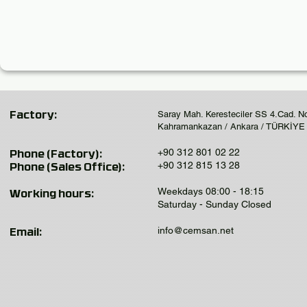
Saray Mah. Keresteciler SS 4.Cad. N
Factory:
Kahramankazan / Ankara / TÜRKİYE
+90 312 801 02 22
Phone (Factory):
+90 312 815 13 28
Phone (Sales Office):
Weekdays 08:00 - 18:15
Working hours:
Saturday - Sunday Closed
info@cemsan.net
Email: