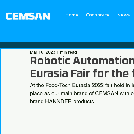
Home
Corporate
News
Mar 16, 2023
1 min read
Robotic Automation
Eurasia Fair for the 
At the Food-Tech Eurasia 2022 fair held in 
place as our main brand of CEMSAN with our
brand HANNDER products.