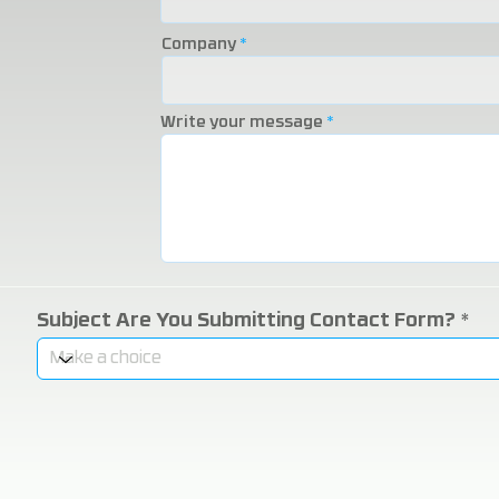
Company
Write your message
Subject Are You Submitting Contact Form?