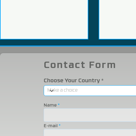
Contact Form
Choose Your Country
We Participated in the
We were i
2025 Eurasia Packaging
Eurasia 20
Name
Fair!
Fair!
E-mail