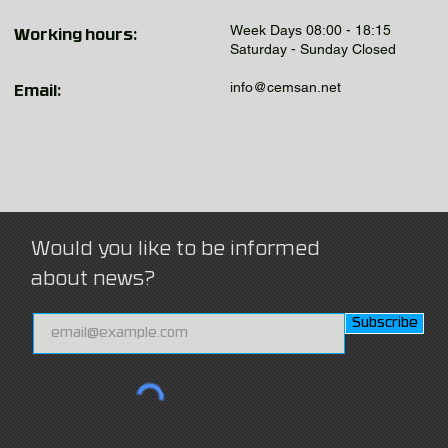
Week Days 08:00 - 18:15
Working hours:
Saturday - Sunday Closed
info@cemsan.net
Email:
Would you like to be informed
about news?
Subscribe