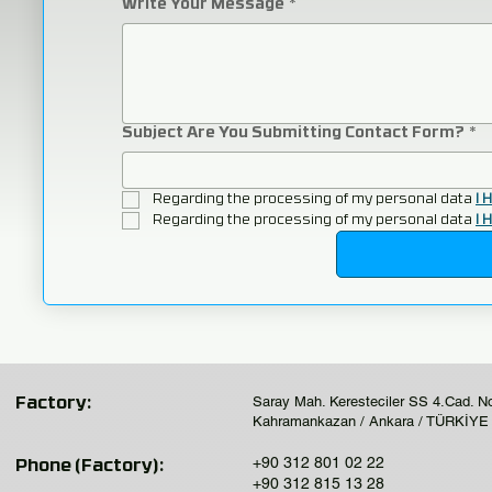
Write Your Message
*
Subject Are You Submitting Contact Form?
*
Regarding the processing of my personal data 
I 
Regarding the processing of my personal data 
I 
Saray Mah. Keresteciler SS 4.Cad. N
Factory:
Kahramankazan / Ankara / TÜRKİYE
+90 312 801 02 22
Phone (Factory):
+90 312 815 13 28