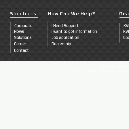
Shortcuts
How Can We Help?
Dis
Corporate
I Need Support
KV
News
I want to get information
KV
Solutions
Job application
Coo
Career
Dealership
Contact
© 1987 - 2025 c
All images and texts on our site 