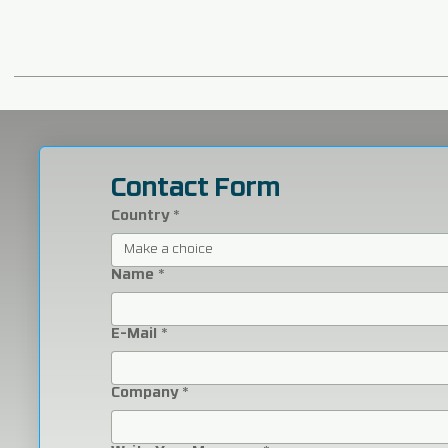
Contact Form
Country
*
Make a choice
Name
*
E-Mail
*
Company
*