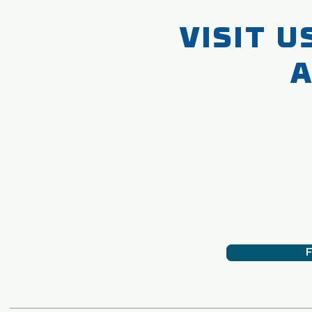
VISIT U
A
We are participating in the biggest exhi
standard quality our machines. W
Click to below button for
F