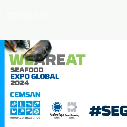
Home
Corporate
News