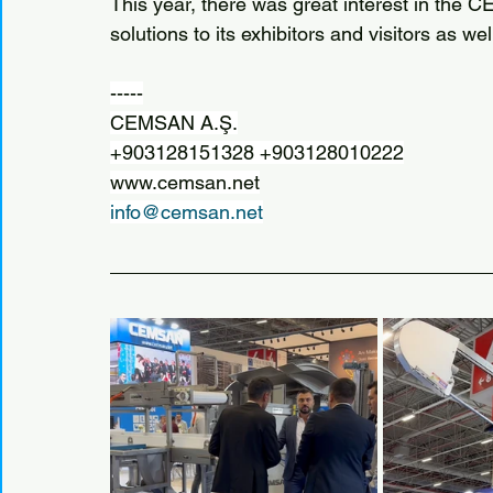
This year, there was great interest in the 
solutions to its exhibitors and visitors as we
-----
CEMSAN A.Ş.
+903128151328 +903128010222
www.cemsan.net
info@cemsan.net