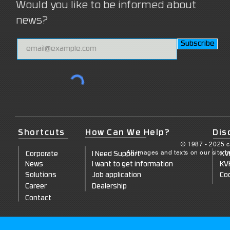
Would you like to be informed about
news?
Subscribe
Shortcuts
How Can We Help?
Dis
© 1987 - 2025 c
All images and texts on our site 
Corporate
I Need Support
KV
News
I want to get information
KV
Solutions
Job application
Coo
Career
Dealership
Contact