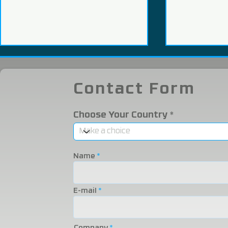
Contact Form
Choose Your Country
We Participated in the
We were i
2025 Eurasia Packaging
Eurasia 20
Name
Fair!
Fair!
E-mail