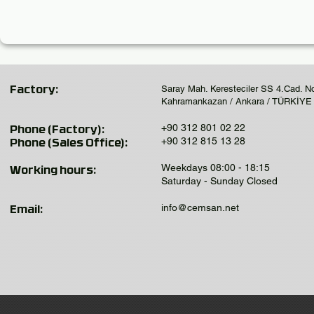
Saray Mah. Keresteciler SS 4.Cad. N
Factory:
Kahramankazan / Ankara / TÜRKİYE
+90 312 801 02 22
Phone (Factory):
+90 312 815 13 28
Phone (Sales Office):
Weekdays 08:00 - 18:15
Working hours:
Saturday - Sunday Closed
info@cemsan.net
Email: