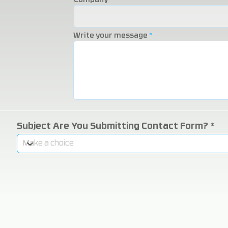
Company
Write your message
Subject Are You Submitting Contact Form?