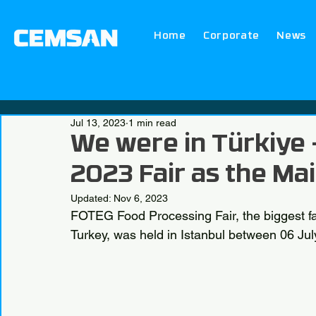
Home
Corporate
News
Jul 13, 2023
1 min read
We were in Türkiye
2023 Fair as the Ma
Updated:
Nov 6, 2023
FOTEG Food Processing Fair, the biggest fa
Turkey, was held in Istanbul between 06 Jul