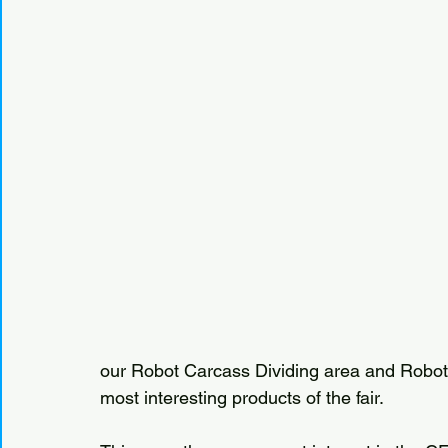
our Robot Carcass Dividing area and Robot
most interesting products of the fair.